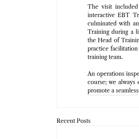
The visit included
interactive EBT Tr
culminated with a
Training during a l
the Head of Trainin
practice facilitati
training team.
An operations inspe
course; we always e
promote a seamless
Recent Posts