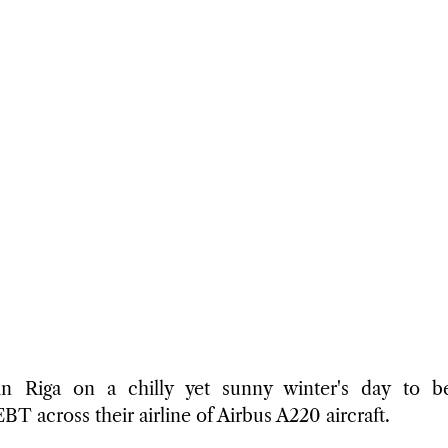
n Riga on a chilly yet sunny winter's day to begi
T across their airline of Airbus A220 aircraft. 