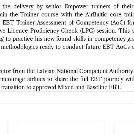
 the delivery by senior Empower trainers of their
ain-the-Trainer course with the AirBaltic core trai
n EBT Trainer Assessment of Competency (AoC) for 
ive Licence Proficiency Check (LPC) session. This s
g to practice his new found skills in competency gr
on methodologies ready to conduct future EBT AoCs on
ctor from the Latvian National Competent Authority a
ncourage airlines to share the full EBT journey wit
 transition to approved Mixed and Baseline EBT.