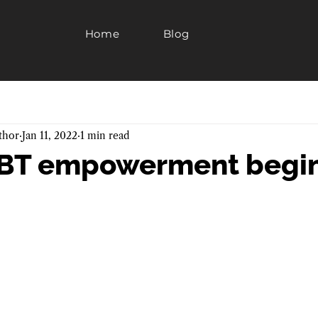
Home
Blog
thor
Jan 11, 2022
1 min read
 EBT empowerment begin