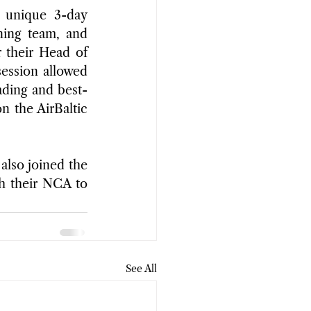
 unique 3-day 
ning team, and 
their Head of 
ession allowed 
ading and best-
 the AirBaltic 
lso joined the 
h their NCA to 
See All