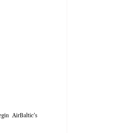
n AirBaltic's 