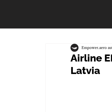
Empower.aero au
Airline
Latvia