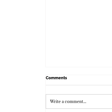
Comments
Write a comment...