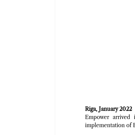
Riga, January 2022
Empower arrived i
implementation of EB