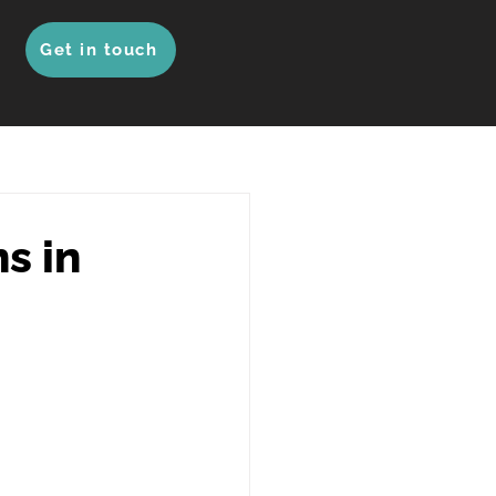
Get in touch
s in