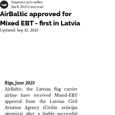
Empower.aero author
Jun 8, 2023
1 min read
AirBaltic approved for
Mixed EBT - first in Latvia
Updated:
Sep 15, 2025
Riga, June 2023
AirBaltic, the Latvian flag carrier 
airline have received Mixed-EBT 
approval from the Latvian Civil 
Aviation Agency (Civilās aviācijas 
aģentūra) after a highly successful 