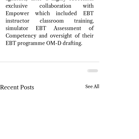
exclusive collaboration with 
Empower which included EBT 
instructor classroom training, 
simulator EBT Assessment of 
Competency and oversight of their 
EBT programme OM-D drafting.
See All
Recent Posts